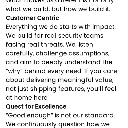
What makes us different is not only
what we build, but how we build it.
Customer Centric
Everything we do starts with impact.
We build for real security teams
facing real threats. We listen
carefully, challenge assumptions,
and aim to deeply understand the
“why” behind every need. If you care
about delivering meaningful value,
not just shipping features, you’ll feel
at home here.
Quest for Excellence
“Good enough” is not our standard.
We continuously question how we