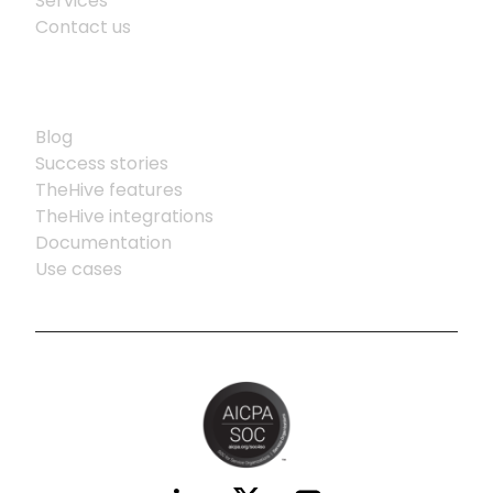
Services
Contact us
Resources
Blog
Success stories
TheHive features
TheHive integrations
Documentation
Use cases