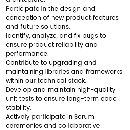
Participate in the design and
conception of new product features
and future solutions.
Identify, analyze, and fix bugs to
ensure product reliability and
performance.
Contribute to upgrading and
maintaining libraries and frameworks
within our technical stack.
Develop and maintain high-quality
unit tests to ensure long-term code
stability.
Actively participate in Scrum
ceremonies and collaborative