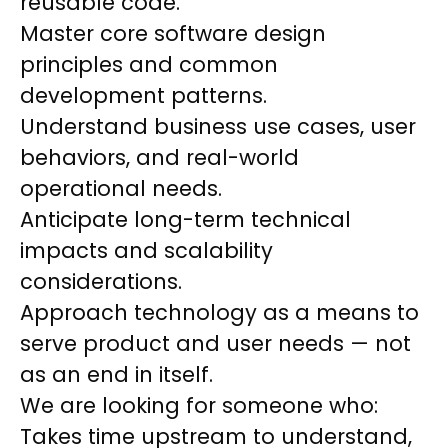
reusable code.
Master core software design
principles and common
development patterns.
Understand business use cases, user
behaviors, and real-world
operational needs.
Anticipate long-term technical
impacts and scalability
considerations.
Approach technology as a means to
serve product and user needs — not
as an end in itself.
We are looking for someone who:
Takes time upstream to understand,