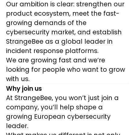
Our ambition is clear: strengthen our
product ecosystem, meet the fast-
growing demands of the
cybersecurity market, and establish
StrangeBee as a global leader in
incident response platforms.
We are growing fast and we’re
looking for people who want to grow
with us.
Why join us
At StrangeBee, you won’t just join a
company, you’ll help shape a
growing European cybersecurity
leader.