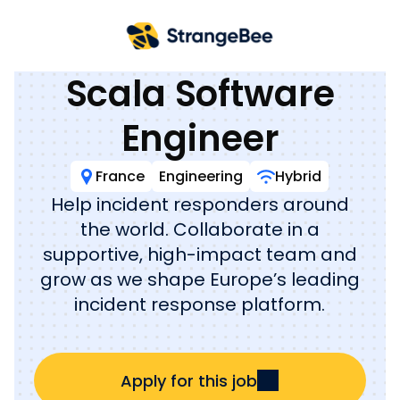
Back to jobs
Scala Software
Engineer
France
Engineering
Hybrid
Help incident responders around
the world. Collaborate in a
supportive, high-impact team and
grow as we shape Europe’s leading
incident response platform.
Apply for this job