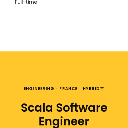
Full-time
ENGINEERING
·
FRANCE
·
HYBRID
Scala Software
Engineer