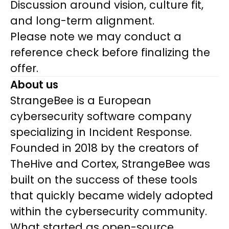
Discussion around vision, culture fit,
and long-term alignment.
Please note we may conduct a
reference check before finalizing the
offer.
About us
StrangeBee is a European
cybersecurity software company
specializing in Incident Response.
Founded in 2018 by the creators of
TheHive and Cortex, StrangeBee was
built on the success of these tools
that quickly became widely adopted
within the cybersecurity community.
What started as open-source