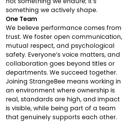
not something we endure; it’s
something we actively shape.
One Team
We believe performance comes from
trust. We foster open communication,
mutual respect, and psychological
safety. Everyone’s voice matters, and
collaboration goes beyond titles or
departments. We succeed together.
Joining StrangeBee means working in
an environment where ownership is
real, standards are high, and impact
is visible, while being part of a team
that genuinely supports each other.