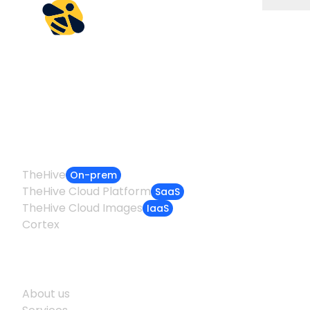
Empowering incident
responders worldwide
Products
TheHive
On-prem
TheHive Cloud Platform
SaaS
TheHive Cloud Images
IaaS
Cortex
Company
About us