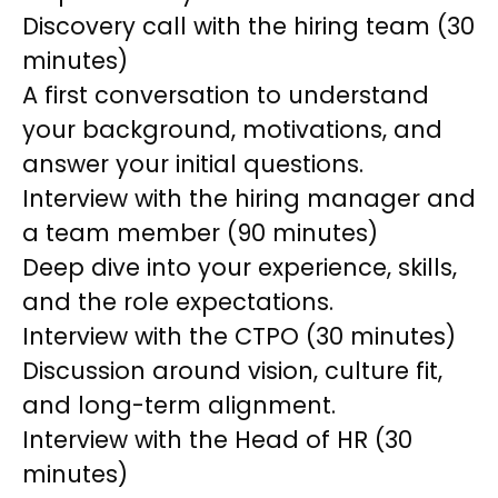
Discovery call with the hiring team (30
minutes)
A first conversation to understand
your background, motivations, and
answer your initial questions.
Interview with the hiring manager and
a team member (90 minutes)
Deep dive into your experience, skills,
and the role expectations.
Interview with the CTPO (30 minutes)
Discussion around vision, culture fit,
and long-term alignment.
Interview with the Head of HR (30
minutes)