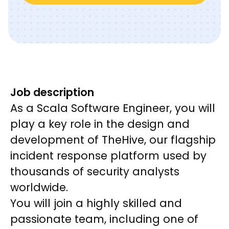
Job description
As a Scala Software Engineer, you will
play a key role in the design and
development of TheHive, our flagship
incident response platform used by
thousands of security analysts
worldwide.
You will join a highly skilled and
passionate team, including one of