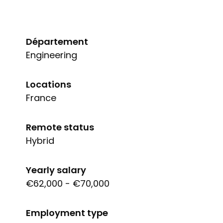
Département
Engineering
Locations
France
Remote status
Hybrid
Yearly salary
€62,000 - €70,000
Employment type