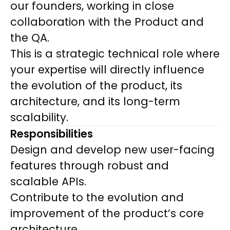
our founders, working in close
collaboration with the Product and
the QA.
This is a strategic technical role where
your expertise will directly influence
the evolution of the product, its
architecture, and its long-term
scalability.
Responsibilities
Design and develop new user-facing
features through robust and
scalable APIs.
Contribute to the evolution and
improvement of the product’s core
architecture.