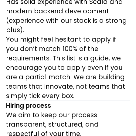
Has solid experience with Scala and
modern backend development
(experience with our stack is a strong
plus).
You might feel hesitant to apply if
you don’t match 100% of the
requirements. This list is a guide, we
encourage you to apply even if you
are a partial match. We are building
teams that innovate, not teams that
simply tick every box
.
Hiring process
We aim to keep our process
transparent, structured, and
respectful of your time.