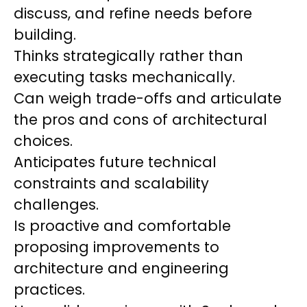
discuss, and refine needs before
building.
Thinks strategically rather than
executing tasks mechanically.
Can weigh trade-offs and articulate
the pros and cons of architectural
choices.
Anticipates future technical
constraints and scalability
challenges.
Is proactive and comfortable
proposing improvements to
architecture and engineering
practices.