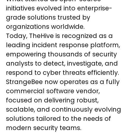
initiatives evolved into enterprise-
grade solutions trusted by
organizations worldwide.
Today, TheHive is recognized as a
leading incident response platform,
empowering thousands of security
analysts to detect, investigate, and
respond to cyber threats efficiently.
StrangeBee now operates as a fully
commercial software vendor,
focused on delivering robust,
scalable, and continuously evolving
solutions tailored to the needs of
modern security teams.