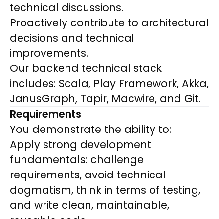
technical discussions.
Proactively contribute to architectural
decisions and technical
improvements.
Our backend technical stack
includes: Scala, Play Framework, Akka,
JanusGraph, Tapir, Macwire, and Git.
Requirements
You demonstrate the ability to:
Apply strong development
fundamentals: challenge
requirements, avoid technical
dogmatism, think in terms of testing,
and write clean, maintainable,