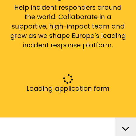
Help incident responders around
the world. Collaborate in a
supportive, high-impact team and
grow as we shape Europe’s leading
incident response platform.
Loading application form