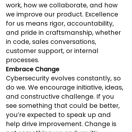
work, how we collaborate, and how
we improve our product. Excellence
for us means rigor, accountability,
and pride in craftsmanship, whether
in code, sales conversations,
customer support, or internal
processes.
Embrace Change
Cybersecurity evolves constantly, so
do we. We encourage initiative, ideas,
and constructive challenge. If you
see something that could be better,
you’re expected to speak up and
help drive improvement. Change is